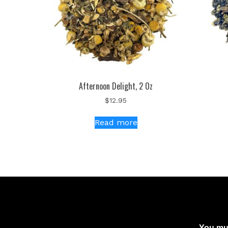
Afternoon Delight, 2 Oz
$
12.95
Read more
You mus