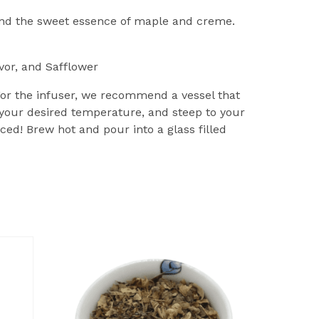
and the sweet essence of maple and creme.
vor, and Safflower
 For the infuser, we recommend a vessel that
 your desired temperature, and steep to your
ced! Brew hot and pour into a glass filled