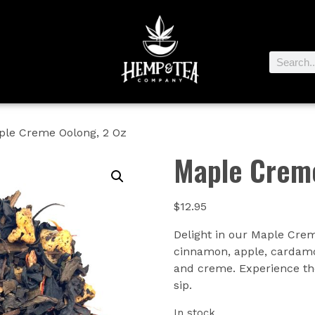
ple Creme Oolong, 2 Oz
Maple Creme
$
12.95
Delight in our Maple Crem
cinnamon, apple, cardamo
and creme. Experience th
sip.
In stock