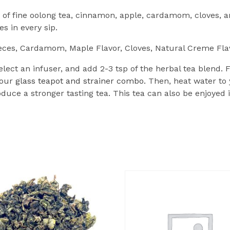
of fine oolong tea, cinnamon, apple, cardamom, cloves, 
 in every sip.
eces, Cardamom, Maple Flavor, Cloves, Natural Creme Fla
lect an infuser, and add 2-3 tsp of the herbal tea blend.
 our
glass teapot and strainer combo.
Then, heat water to
duce a stronger tasting tea. This tea can also be enjoyed i