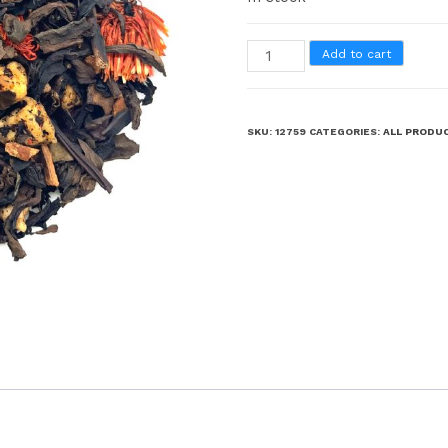
Add to cart
SKU:
12759
CATEGORIES:
ALL PRODU