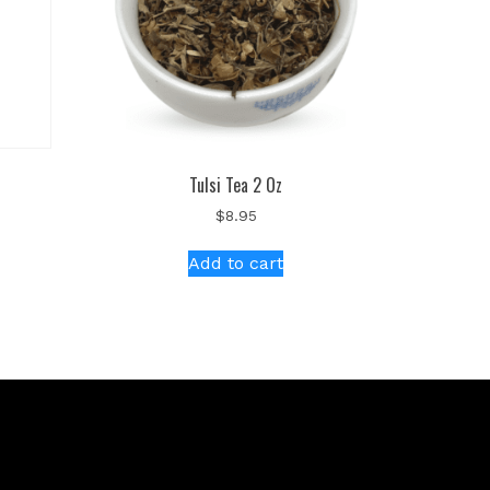
Tulsi Tea 2 Oz
$
8.95
Add to cart