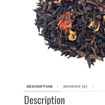
DESCRIPTION
REVIEWS (0)
Description