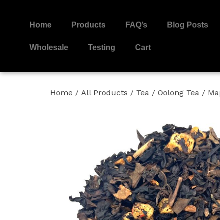
Home
Products
FAQ’s
Blog Posts
Wholesale
Testing
Cart
Home
/
All Products
/
Tea
/
Oolong Tea
/ Ma