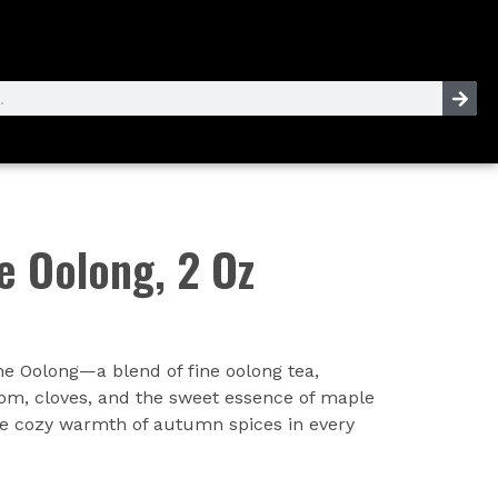
 Oolong, 2 Oz
e Oolong—a blend of fine oolong tea,
m, cloves, and the sweet essence of maple
e cozy warmth of autumn spices in every