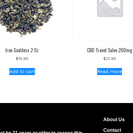
Iron Goddess 2 Oz
CBD Travel Salve 200mg
$
15.95
$
21.95
Add to cart
Read more
About Us
Contact
t be 21 years or older to access this