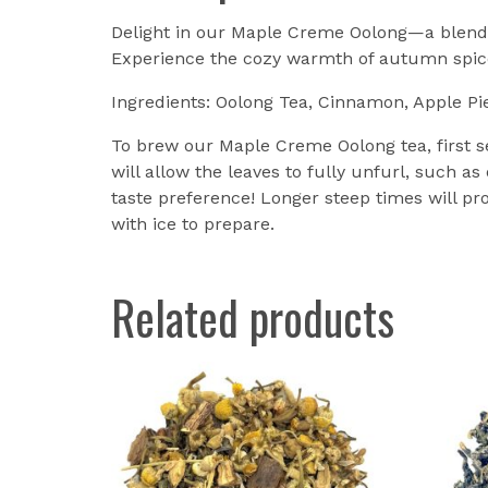
Delight in our Maple Creme Oolong—a blend 
Experience the cozy warmth of autumn spices
Ingredients: Oolong Tea, Cinnamon, Apple Pi
To brew our Maple Creme Oolong tea, first se
will allow the leaves to fully unfurl, such as
taste preference! Longer steep times will pro
with ice to prepare.
Related products