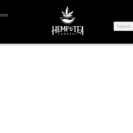
osts
About Us