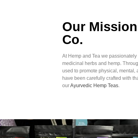
Our Mission
Co.
At Hemp and Tea we passionately b
medicinal herbs and hemp. Throug
used to promote physical, mental, a
have been carefully crafted with tha
our
Ayurvedic Hemp Teas
.