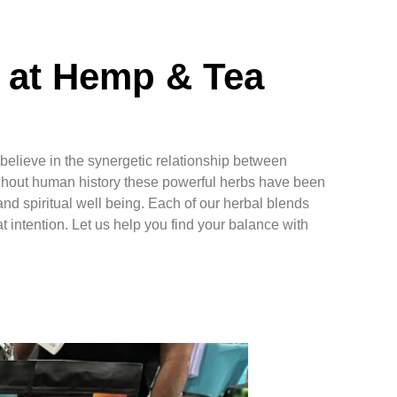
 at Hemp & Tea
elieve in the synergetic relationship between
hout human history these powerful herbs have been
nd spiritual well being. Each of our herbal blends
t intention. Let us help you find your balance with