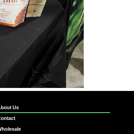
bout Us
ontact
holesale