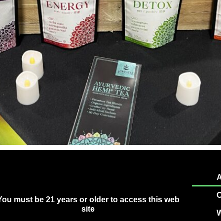
A
C
You must be 21 years or older to access this web
site
W