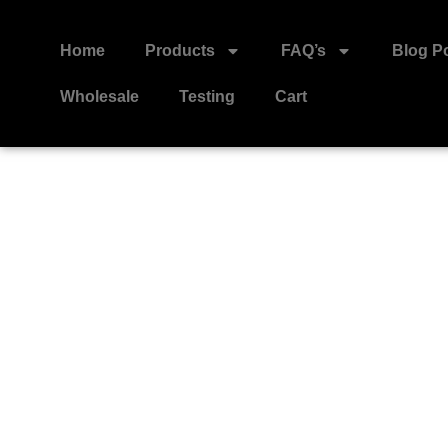
Home
Products
FAQ’s
Blog P
Wholesale
Testing
Cart