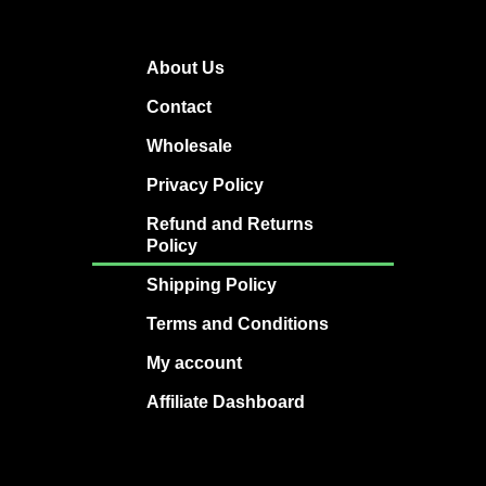
About Us
Contact
Wholesale
Privacy Policy
Refund and Returns
Policy
Shipping Policy
Terms and Conditions
My account
Affiliate Dashboard