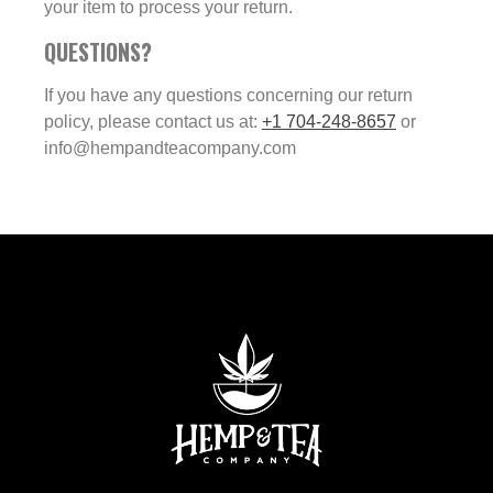
your item to process your return.
QUESTIONS?
If you have any questions concerning our return
policy, please contact us at:
+1 704-248-8657
or
info@hempandteacompany.com