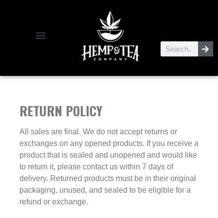
RETURN POLICY
All sales are final. We do not accept returns or
exchanges on any opened products. If you receive a
product that is sealed and unopened and would like
to return it, please contact us within 7 days of
delivery. Returned products must be in their original
packaging, unused, and sealed to be eligible for a
refund or exchange.