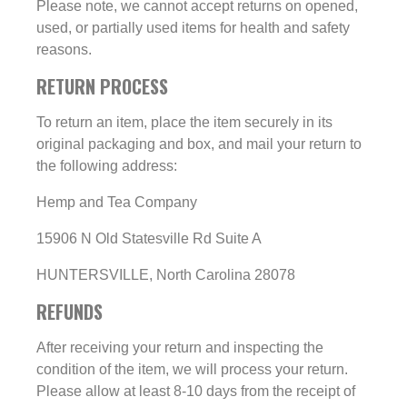
Please note, we cannot accept returns on opened,
used, or partially used items for health and safety
reasons.
RETURN PROCESS
To return an item, place the item securely in its
original packaging and box, and mail your return to
the following address:
Hemp and Tea Company
15906 N Old Statesville Rd Suite A
HUNTERSVILLE, North Carolina 28078
REFUNDS
After receiving your return and inspecting the
condition of the item, we will process your return.
Please allow at least 8-10 days from the receipt of