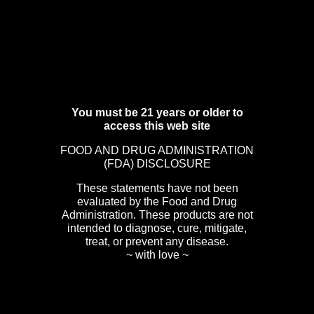
You must be 21 years or older to
access this web site
FOOD AND DRUG ADMINISTRATION
(FDA) DISCLOSURE
These statements have not been
evaluated by the Food and Drug
Administration. These products are not
intended to diagnose, cure, mitigate,
treat, or prevent any disease.
~ with love ~