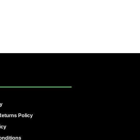
cy
eturns Policy
icy
onditions