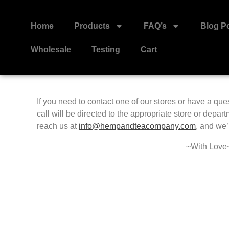
Home
Products
FAQ’s
Blog P
Wholesale
Testing
Cart
If you need to contact one of our stores or have a que
call will be directed to the appropriate store or depar
reach us at
info@hempandteacompany.com
,
and we’l
~With Love