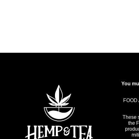
You mus
FOOD 
These 
the 
produc
mit