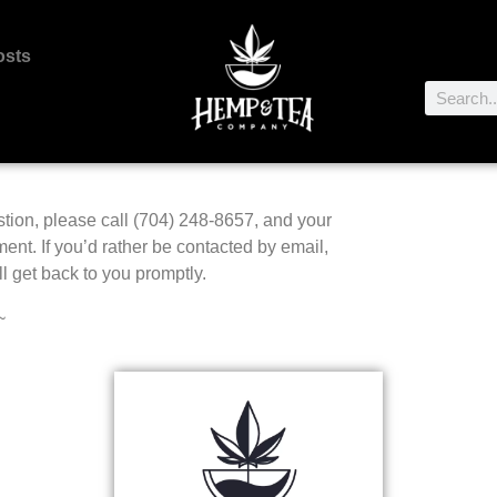
osts
stion, please call (704) 248-8657, and your
tment. If you’d rather be contacted by email,
l get back to you promptly.
~