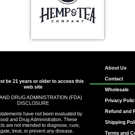
About Us
Contact
t be 21 years or older to access this
web site
Wholesale
AND DRUG ADMINISTRATION (FDA)
Privacy Poli
DISCLOSURE
Refund and R
statements have not been evaluated by
Food and Drug Administration. These
Shipping Pol
ts are not intended to diagnose, cure,
igate, treat, or prevent any disease.
Terms and C