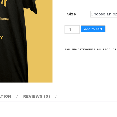
Size
Add to cart
SKU:
N/A
CATEGORIES:
ALL PRODUCT
ATION
REVIEWS (0)