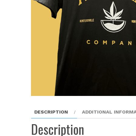
DESCRIPTION
ADDITIONAL INFORM
Description