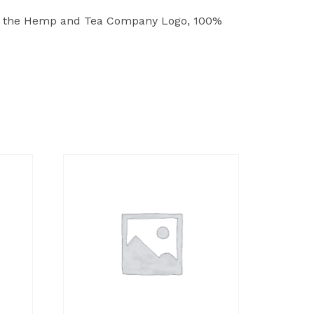
and the Hemp and Tea Company Logo, 100%