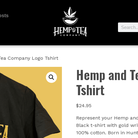
osts
ea Company Logo Tshirt
Hemp and T
Tshirt
$
24.95
Represent your Hemp and 
Black t-shirt with gold 
100% cotton. Born in Hunte