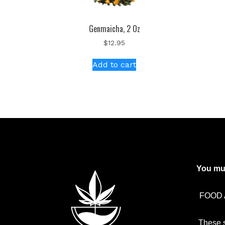
Genmaicha, 2 Oz
$
12.95
Add to cart
You mus
FOOD 
These 