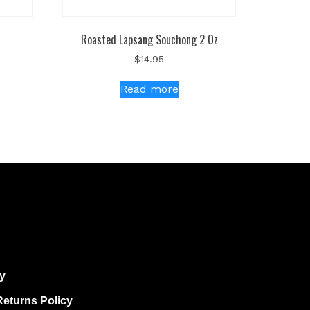
Roasted Lapsang Souchong 2 Oz
$
14.95
Read more
cy
eturns Policy