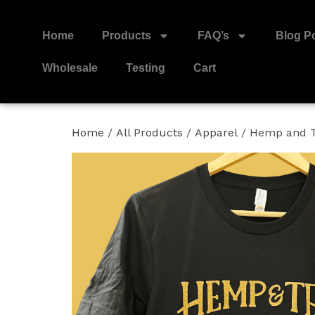
Home
Products
FAQ’s
Blog P
Wholesale
Testing
Cart
Home
/
All Products
/
Apparel
/ Hemp and T