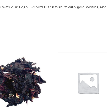
ith our Logo T-Shirt! Black t-shirt with gold writing 