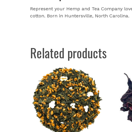
Represent your Hemp and Tea Company love w
cotton. Born in Huntersville, North Carolina.
Related products