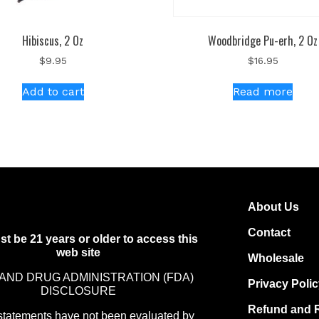
Hibiscus, 2 Oz
Woodbridge Pu-erh, 2 Oz
$
9.95
$
16.95
Add to cart
Read more
About Us
Contact
t be 21 years or older to access this
web site
Wholesale
AND DRUG ADMINISTRATION (FDA)
Privacy Poli
DISCLOSURE
Refund and R
statements have not been evaluated by