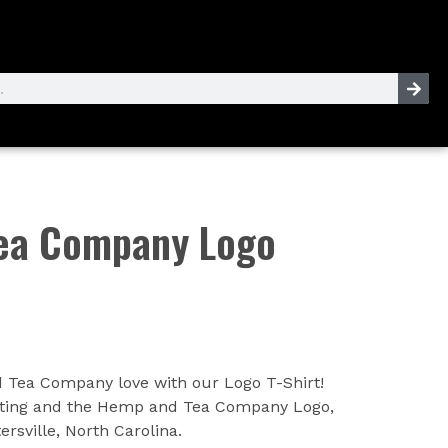
ea Company Logo
Tea Company love with our Logo T-Shirt!
writing and the Hemp and Tea Company Logo,
rsville, North Carolina.