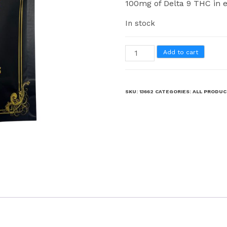
100mg of Delta 9 THC in e
In stock
Add to cart
SKU:
13662
CATEGORIES:
ALL PRODU