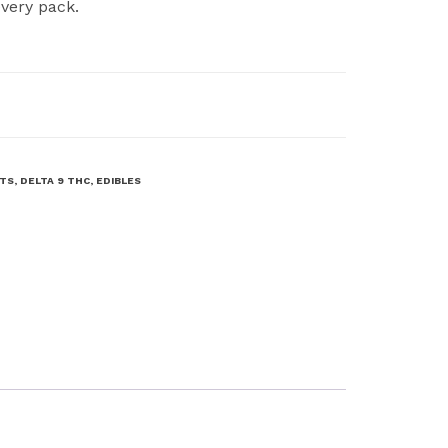
very pack.
CTS
,
DELTA 9 THC
,
EDIBLES