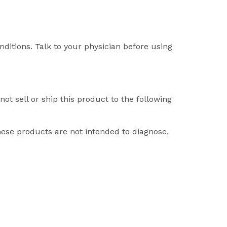
nditions. Talk to your physician before using
ot sell or ship this product to the following
ese products are not intended to diagnose,