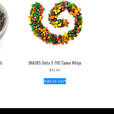
Oz
SNACKS Delta 9 THC Canna Whips
$
12.95
Add to cart