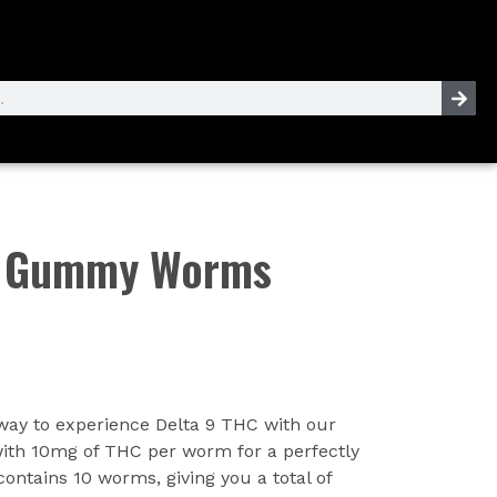
C Gummy Worms
 way to experience Delta 9 THC with our
h 10mg of THC per worm for a perfectly
ontains 10 worms, giving you a total of