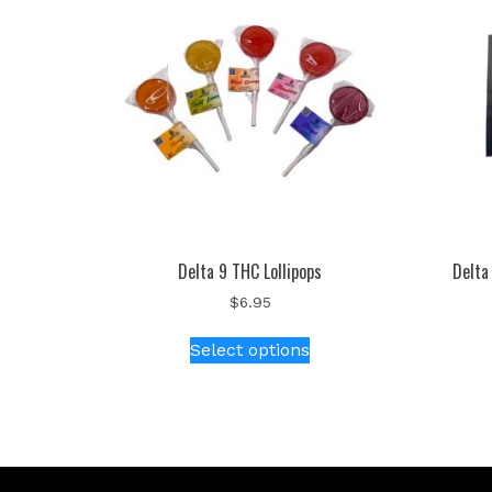
Delta 9 THC Lollipops
Delta
$
6.95
Select options