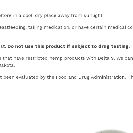
Store in a cool, dry place away from sunlight.
eastfeeding, taking medication, or have certain medical co
est.
Do not use this product if subject to drug testing.
es that have restricted hemp products with Delta 9. We cann
Dakota.
 been evaluated by the Food and Drug Administration. Th