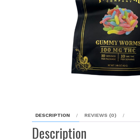
DESCRIPTION
REVIEWS (0)
Description