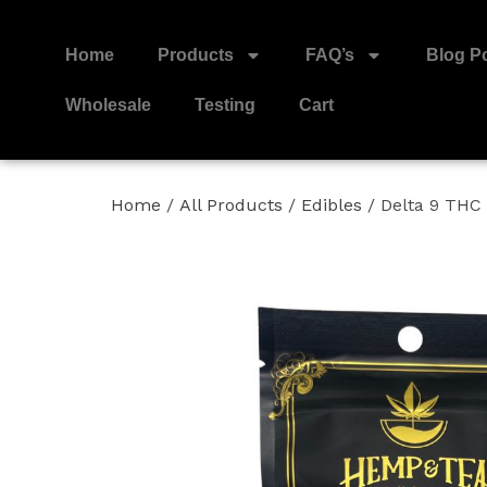
Home
Products
FAQ’s
Blog P
Wholesale
Testing
Cart
Home
/
All Products
/
Edibles
/ Delta 9 TH