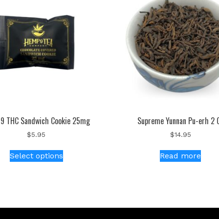
 9 THC Sandwich Cookie 25mg
Supreme Yunnan Pu-erh 2 
$
5.95
$
14.95
Select options
Read more