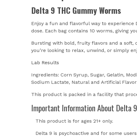
Delta 9 THC Gummy Worms
Enjoy a fun and flavorful way to experienc
dose. Each bag contains 10 worms, giving you
Bursting with bold, fruity flavors and a sof
you’re looking to relax, unwind, or simply e
Lab Results
Ingredients: Corn Syrup, Sugar, Gelatin, Modi
Sodium Lactate, Natural and Artificial Flavor
This product is packed in a facility that pro
Important Information About Delta 9
This product is for ages 21+ only.
Delta 9 is psychoactive and for some user