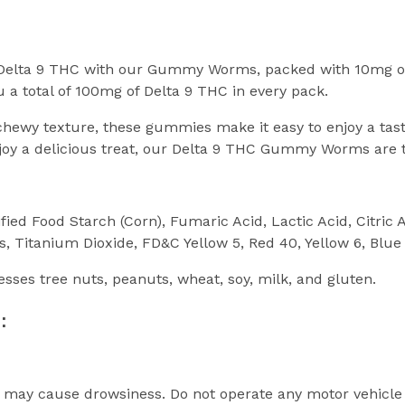
e Delta 9 THC with our Gummy Worms, packed with 10mg o
 a total of 100mg of Delta 9 THC in every pack.
t, chewy texture, these gummies make it easy to enjoy a t
njoy a delicious treat, our Delta 9 THC Gummy Worms are t
fied Food Starch (Corn), Fumaric Acid, Lactic Acid, Citric
s, Titanium Dioxide, FD&C Yellow 5, Red 40, Yellow 6, Blue
cesses tree nuts, peanuts, wheat, soy, milk, and gluten.
:
s may cause drowsiness. Do not operate any motor vehicle