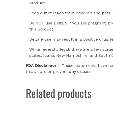
product.
Keep out of reach from children and pets. 
Do NOT use Delta 9 if you are pregnant, br
this product.
Delta 9 use may result in a positive drug t
While federally legal, there are a few stat
states: Idaho, New Hampshire, and South 
FDA Disclaimer
– These statements have not
treat, cure or prevent any disease.
Related products