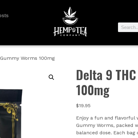
osts
C Gummy Worms 100mg
Delta 9 TH
100mg
$
19.95
Enjoy a fun and flavorful
Gummy Worms, packed wit
balanced dose. Each bag c