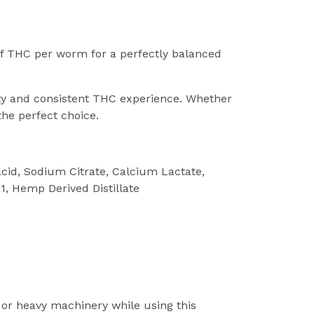
f THC per worm for a perfectly balanced
asty and consistent THC experience. Whether
he perfect choice.
 Acid, Sodium Citrate, Calcium Lactate,
 1, Hemp Derived Distillate
 or heavy machinery while using this