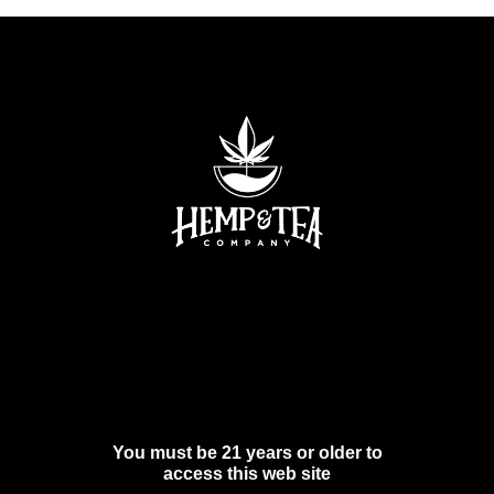
You must be 21 years or older to
access this web site