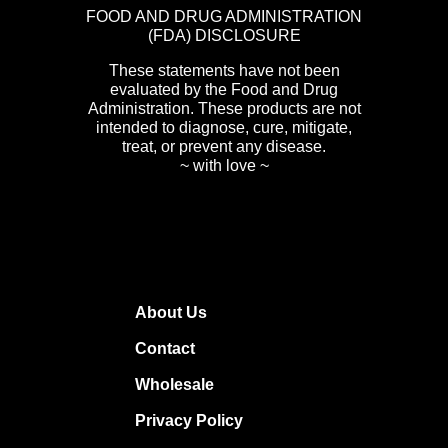
FOOD AND DRUG ADMINISTRATION
(FDA) DISCLOSURE
These statements have not been
evaluated by the Food and Drug
Administration. These products are not
intended to diagnose, cure, mitigate,
treat, or prevent any disease.
~ with love ~
About Us
Contact
Wholesale
Privacy Policy