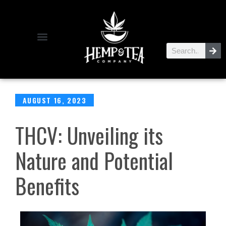
AUGUST 16, 2023
​​THCV: Unveiling its
Nature and Potential
Benefits