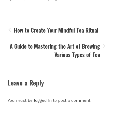
How to Create Your Mindful Tea Ritual
A Guide to Mastering the Art of Brewing
Various Types of Tea
Leave a Reply
You must be
logged in
to post a comment.