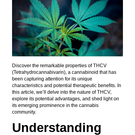
Discover the remarkable properties of THCV 
(Tetrahydrocannabivarin), a cannabinoid that has 
been capturing attention for its unique 
characteristics and potential therapeutic benefits. In 
this article, we’ll delve into the nature of THCV, 
explore its potential advantages, and shed light on 
its emerging prominence in the cannabis 
community.
Understanding