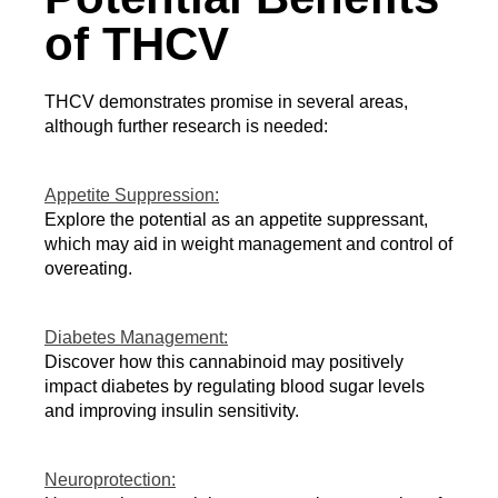
of THCV
THCV demonstrates promise in several areas, 
although further research is needed:
Appetite Suppression:
Explore the potential as an appetite suppressant, 
which may aid in weight management and control of 
overeating.
Diabetes Management:
Discover how this cannabinoid may positively 
impact diabetes by regulating blood sugar levels 
and improving insulin sensitivity.
Neuroprotection: