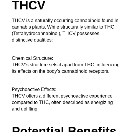
THCV
THCV is a naturally occurring cannabinoid found in 
cannabis plants. While structurally similar to THC 
(Tetrahydrocannabinol), THCV possesses 
distinctive qualities:
Chemical Structure:
THCV’s structure sets it apart from THC, influencing 
its effects on the body’s cannabinoid receptors.
Psychoactive Effects:
THCV offers a different psychoactive experience
compared to THC, often described as energizing
and uplifting.
Potential Benefits