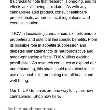
It’s crucial to note that research is ongoing, and its 
effects are still being elucidated. As with any 
cannabis-related product, consult healthcare 
professionals, adhere to local regulations, and 
exercise caution.
THCV, a fascinating cannabinoid, exhibits unique
properties and potential therapeutic benefits. From
its possible role in appetite suppression and
diabetes management to its neuroprotective and
mood-enhancing effects, THCV offers exciting
possibilities. As research continues to expand our
understanding, this strain could revolutionize the
use of cannabis for promoting overall health and
well-being.
Our THCV Gummies are one way to try this new
cannabinoid. Shop now
here
.
By:
hempandteacompany