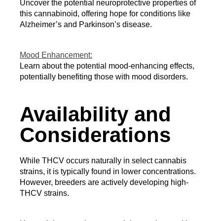
Uncover the potential neuroprotective properties of 
this cannabinoid, offering hope for conditions like 
Alzheimer’s and Parkinson’s disease.
Mood Enhancement:
Learn about the potential mood-enhancing effects,
potentially benefiting those with mood disorders.
Availability and
Considerations
While THCV occurs naturally in select cannabis 
strains, it is typically found in lower concentrations. 
However, breeders are actively developing high-
THCV strains.