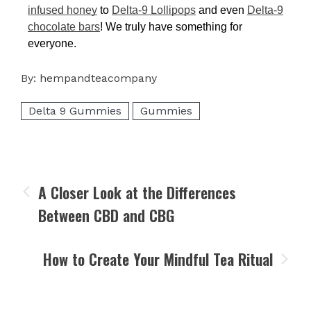
infused honey
to
Delta-9 Lollipops
and even
Delta-9
chocolate bars
! We truly have something for
everyone.
By:
hempandteacompany
Delta 9 Gummies
Gummies
A Closer Look at the Differences
Between CBD and CBG
How to Create Your Mindful Tea Ritual