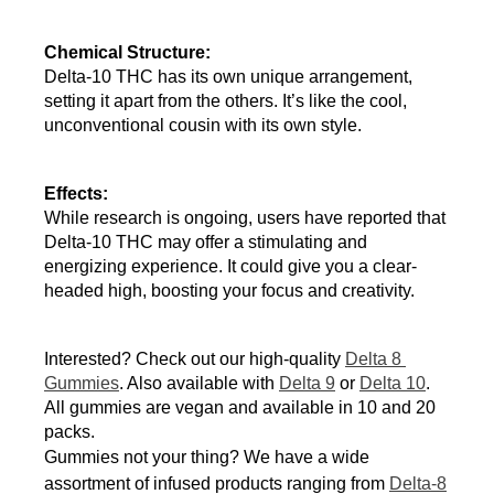
Chemical Structure:
Delta-10 THC has its own unique arrangement, 
setting it apart from the others. It’s like the cool, 
unconventional cousin with its own style.
Effects:
While research is ongoing, users have reported that 
Delta-10 THC may offer a stimulating and 
energizing experience. It could give you a clear-
headed high, boosting your focus and creativity.
Interested? Check out our high-quality 
Delta 8 
Gummies
. Also available with 
Delta 9
 or 
Delta 10
. 
All gummies are vegan and available in 10 and 20 
packs.
Gummies not your thing? We have a wide
assortment of infused products ranging from
Delta-8