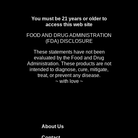
You must be 21 years or older to
access this web site
FOOD AND DRUG ADMINISTRATION
(FDA) DISCLOSURE
These statements have not been
evaluated by the Food and Drug
Administration. These products are not
intended to diagnose, cure, mitigate,
treat, or prevent any disease.
~ with love ~
About Us
Contact