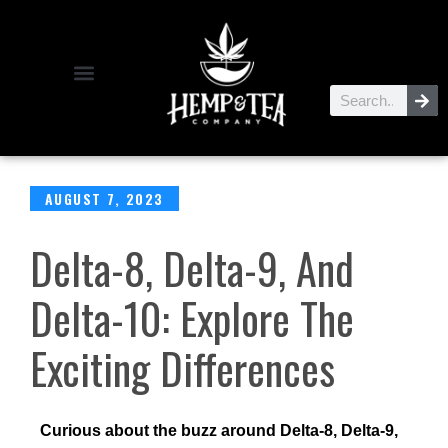
AUGUST 7, 2023
Delta-8, Delta-9, And
Delta-10: Explore The
Exciting Differences
Curious about the buzz around Delta-8, Delta-9,