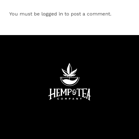
You must be
logged in
to post a comment.