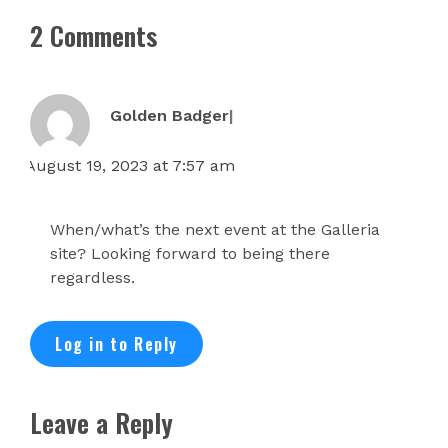
2 Comments
Golden Badger
August 19, 2023 at 7:57 am
When/what’s the next event at the Galleria
site? Looking forward to being there
regardless.
Log in to Reply
Leave a Reply