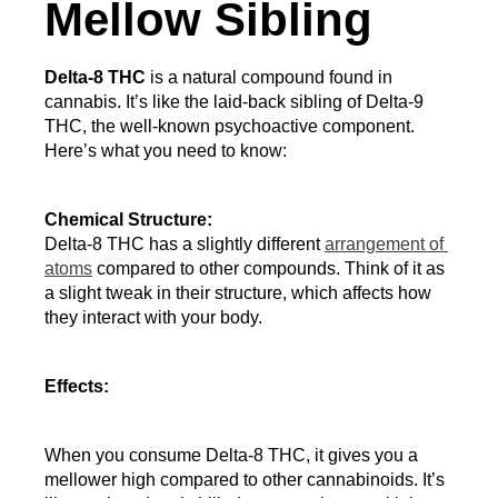
Mellow Sibling
Delta-8 THC
 is a natural compound found in 
cannabis. It’s like the laid-back sibling of Delta-9 
THC, the well-known psychoactive component. 
Here’s what you need to know:
Chemical Structure:
Delta-8 THC has a slightly different 
arrangement of 
atoms
 compared to other compounds. Think of it as 
a slight tweak in their structure, which affects how 
they interact with your body.
Effects:
When you consume Delta-8 THC, it gives you a 
mellower high compared to other cannabinoids. It’s 