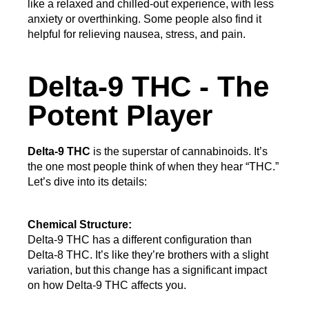
like a relaxed and chilled-out experience, with less 
anxiety or overthinking. Some people also find it 
helpful for relieving nausea, stress, and pain.
Delta-9 THC - The
Potent Player
Delta-9 THC
 is the superstar of cannabinoids. It’s 
the one most people think of when they hear “THC.” 
Let’s dive into its details:
Chemical Structure:
Delta-9 THC has a different configuration than 
Delta-8 THC. It’s like they’re brothers with a slight 
variation, but this change has a significant impact 
on how Delta-9 THC affects you.