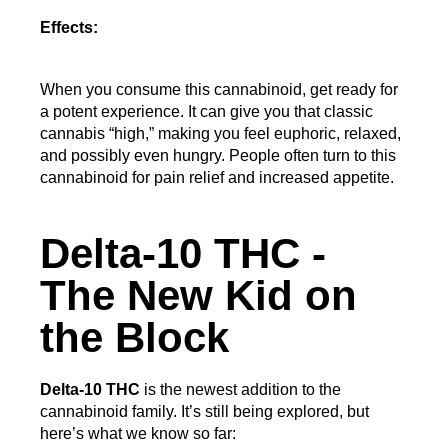
Effects:
When you consume this cannabinoid, get ready for 
a potent experience. It can give you that classic 
cannabis “high,” making you feel euphoric, relaxed, 
and possibly even hungry. People often turn to this 
cannabinoid for pain relief and increased appetite.
Delta-10 THC -
The New Kid on
the Block
Delta-10 THC
 is the newest addition to the 
cannabinoid family. It’s still being explored, but 
here’s what we know so far: