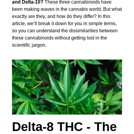
and Delta-10?
These three cannabinoids have
been making waves in the cannabis world. But what
exactly are they, and how do they differ? In this
article, we’ll break it down for you in simple terms,
so you can understand the dissimilarities between
these cannabinoids without getting lost in the
scientific jargon.
Delta-8 THC - The