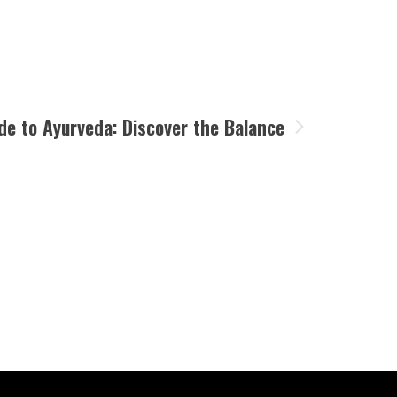
de to Ayurveda: Discover the Balance