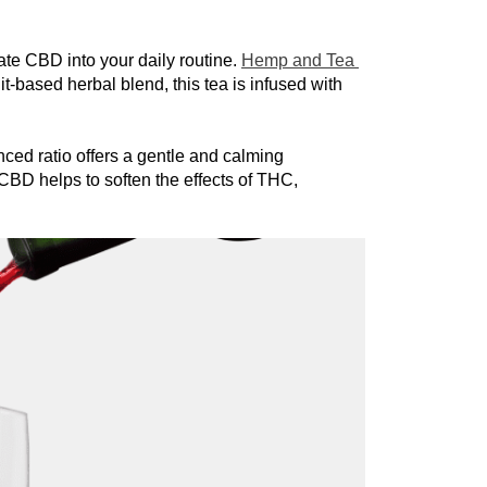
e CBD into your daily routine. 
Hemp and Tea 
t-based herbal blend, this tea is infused with 
ed ratio offers a gentle and calming 
CBD helps to soften the effects of THC, 