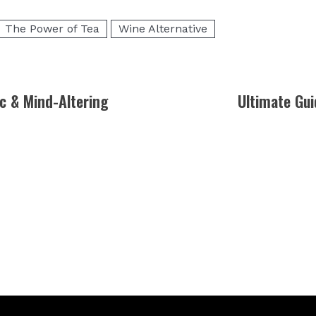
The Power of Tea
Wine Alternative
c & Mind-Altering
Ultimate Gui