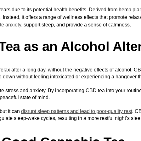
ars due to its potential health benefits. Derived from hemp pla
. Instead, it offers a range of wellness effects that promote relax
te anxiety,
support sleep, and provide a sense of calmness.
Tea as an Alcohol Alte
lax after a long day, without the negative effects of alcohol. C
nd down without feeling intoxicated or experiencing a hangover t
te stress and anxiety. By incorporating CBD tea into your routine,
peaceful state of mind.
ut it can 
disrupt sleep patterns and lead to poor-quality rest
. CB
ulate sleep-wake cycles, resulting in a more restful night’s slee