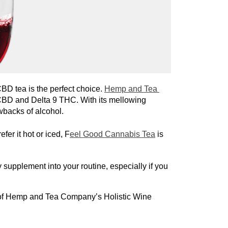
 CBD tea is the perfect choice. 
Hemp and Tea 
 CBD and Delta 9 THC. With its mellowing 
wbacks of alcohol.
er it hot or iced, F
eel Good Cannabis Tea
is
 supplement into your routine, especially if you 
 of Hemp and Tea Company’s Holistic Wine 