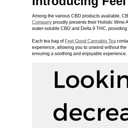
Introducing Fee
Among the various CBD products available, CBD 
Company
 proudly presents their Holistic Wine A
water-soluble CBD and Delta 9 THC, providing a
Each tea bag of 
Feel Good Cannabis Tea
 conta
experience, allowing you to unwind without the i
ensuring a soothing and enjoyable experience.