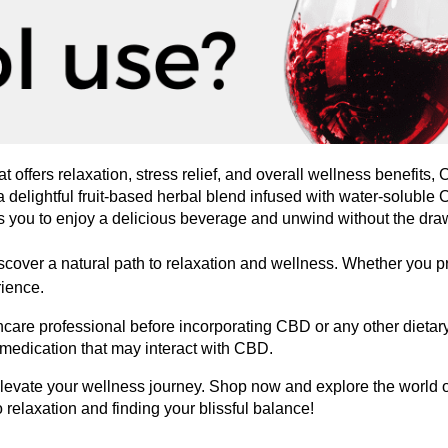
hat offers relaxation, stress relief, and overall wellness benefits,
a delightful fruit-based herbal blend infused with water-soluble
ws you to enjoy a delicious beverage and unwind without the dra
ver a natural path to relaxation and wellness. Whether you pref
rience.
thcare professional before incorporating CBD or any other dietary
 medication that may interact with CBD.
elevate your wellness journey. Shop now and explore the world
o relaxation and finding your blissful balance!