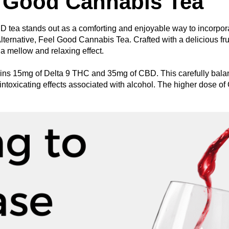
l Good Cannabis Tea
tea stands out as a comforting and enjoyable way to incorporat
lternative, Feel Good Cannabis Tea. Crafted with a delicious frui
 mellow and relaxing effect.
ins 15mg of Delta 9 THC and 35mg of CBD. This carefully balanc
ntoxicating effects associated with alcohol. The higher dose of 