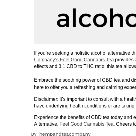
If you’re seeking a holistic alcohol alternative t
Company’s Feel Good Cannabis Tea
 provides 
effects and 3:1 CBD to THC ratio, this tea allo
Embrace the soothing power of CBD tea and disco
here to offer you a refreshing and calming expe
Disclaimer: It’s important to consult with a heal
have underlying health conditions or are taking
Experience the benefits of CBD tea today and 
Alternative, 
Feel Good Cannabis Tea
. Cheers t
By:
hempandteacompany