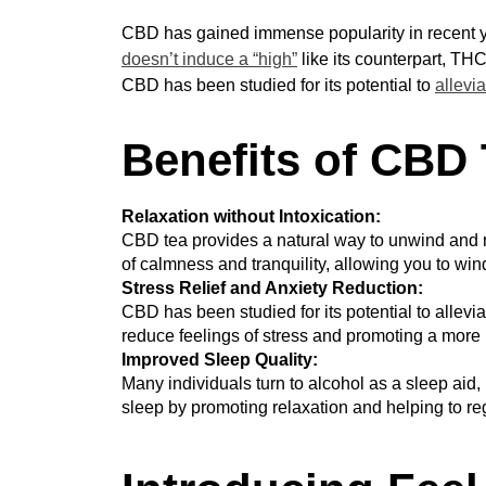
CBD has gained immense popularity in recent ye
doesn’t induce a “high”
like its counterpart, THC
CBD has been studied for its potential to
allevia
Benefits of CBD 
Relaxation without Intoxication:
CBD tea provides a natural way to unwind and re
of calmness and tranquility, allowing you to wi
Stress Relief and Anxiety Reduction:
CBD has been studied for its potential to allevia
reduce feelings of stress and promoting a more 
Improved Sleep Quality:
Many individuals turn to alcohol as a sleep aid, b
sleep by promoting relaxation and helping to reg