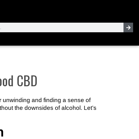
Good CBD
or unwinding and finding a sense of
thout the downsides of alcohol. Let’s
n