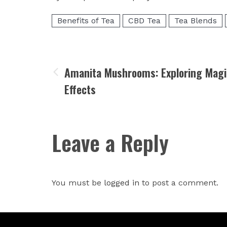
Benefits of Tea
CBD Tea
Tea Blends
Amanita Mushrooms: Exploring Magi
Effects
Leave a Reply
You must be
logged in
to post a comment.