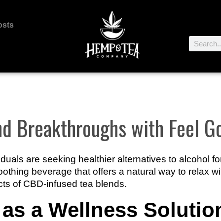
osts
and Breakthroughs with Feel 
iduals are seeking healthier alternatives to alcohol f
oothing beverage that offers a natural way to relax wi
cts of CBD-infused tea blends.
as a Wellness Solutio