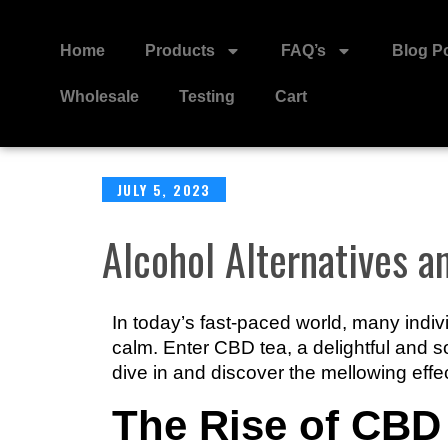
Home
Products
FAQ’s
Blog P
Wholesale
Testing
Cart
JULY 5, 2023
Alcohol Alternatives 
In today’s fast-paced world, many indiv
calm. Enter CBD tea, a delightful and s
dive in and discover the mellowing effe
The Rise of CBD 