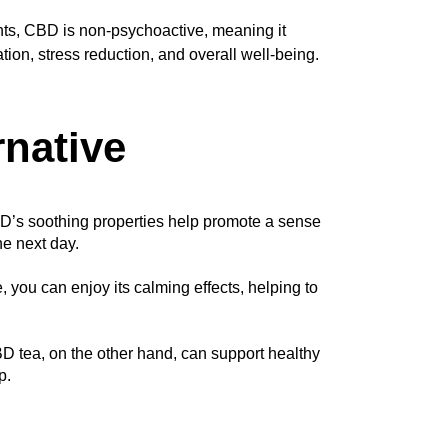
nts, CBD is non-psychoactive, meaning it
ation, stress reduction, and overall well-being.
rnative
BD’s soothing properties help promote a sense 
he next day.
 you can enjoy its calming effects, helping to 
D tea, on the other hand, can support healthy 
p.