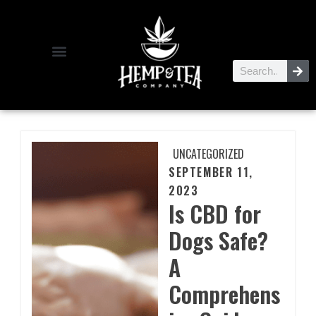
UNCATEGORIZED
SEPTEMBER 11,
2023
Is CBD for
Dogs Safe?
A
Comprehens