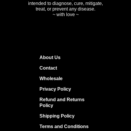
intended to diagnose, cure, mitigate,
treat, or prevent any disease.
~ with love ~
About Us
Contact
Wholesale
Privacy Policy
Refund and Returns
Policy
Shipping Policy
Terms and Conditions