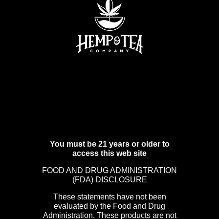
You must be 21 years or older to
access this web site
FOOD AND DRUG ADMINISTRATION
(FDA) DISCLOSURE
These statements have not been
evaluated by the Food and Drug
Administration. These products are not