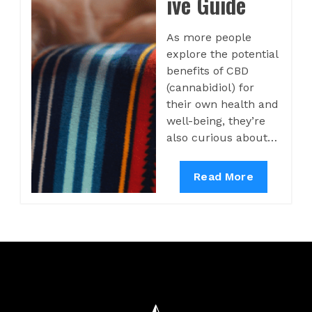
ive Guide
As more people
explore the potential
benefits of CBD
(cannabidiol) for
their own health and
well-being, they’re
also curious about…
Read More