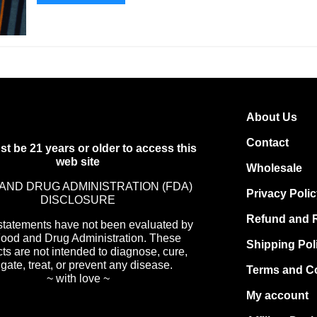
About Us
Contact
t be 21 years or older to access this
web site
Wholesale
AND DRUG ADMINISTRATION (FDA)
Privacy Poli
DISCLOSURE
Refund and R
statements have not been evaluated by
Food and Drug Administration. These
Shipping Pol
ts are not intended to diagnose, cure,
igate, treat, or prevent any disease.
Terms and C
~ with love ~
My account