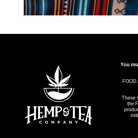
You mus
FOOD 
These 
the 
produc
mit