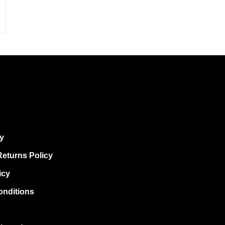
cy
eturns Policy
icy
onditions