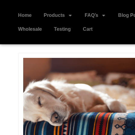
Home
Products
FAQ’s
Blog P
Wholesale
Testing
Cart