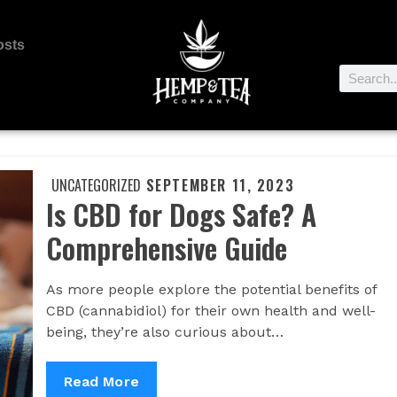
osts
UNCATEGORIZED
SEPTEMBER 11, 2023
Is CBD for Dogs Safe? A
Comprehensive Guide
As more people explore the potential benefits of
CBD (cannabidiol) for their own health and well-
being, they’re also curious about…
Read More