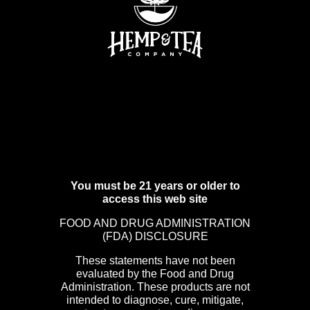
You must be 21 years or older to
access this web site
FOOD AND DRUG ADMINISTRATION
(FDA) DISCLOSURE
These statements have not been
evaluated by the Food and Drug
Administration. These products are not
intended to diagnose, cure, mitigate,