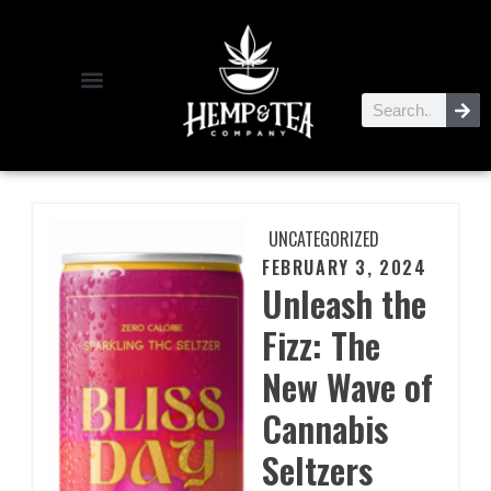
UNCATEGORIZED
FEBRUARY 3, 2024
Unleash the
Fizz: The
New Wave of
Cannabis
Seltzers