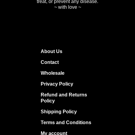
treat, or prevent any disease.
~ with love ~
About Us
Contact
Wholesale
Privacy Policy
Refund and Returns
Policy
Shipping Policy
Terms and Conditions
My account