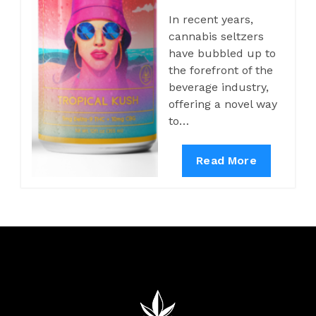
In recent years,
cannabis seltzers
have bubbled up to
the forefront of the
beverage industry,
offering a novel way
to…
Read More