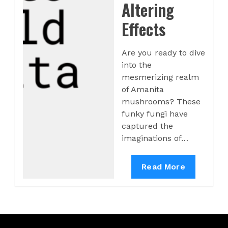
Altering
Effects
Are you ready to dive
into the
mesmerizing realm
of Amanita
mushrooms? These
funky fungi have
captured the
imaginations of…
Read More