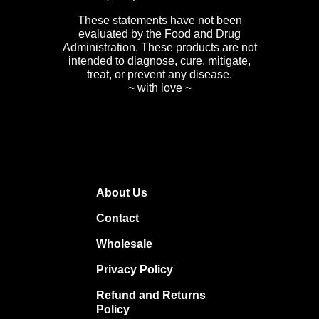
These statements have not been
evaluated by the Food and Drug
Administration. These products are not
intended to diagnose, cure, mitigate,
treat, or prevent any disease.
~ with love ~
About Us
Contact
Wholesale
Privacy Policy
Refund and Returns
Policy