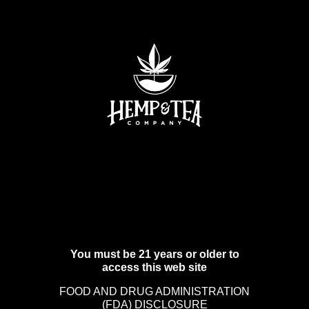
You must be 21 years or older to
access this web site
FOOD AND DRUG ADMINISTRATION
(FDA) DISCLOSURE