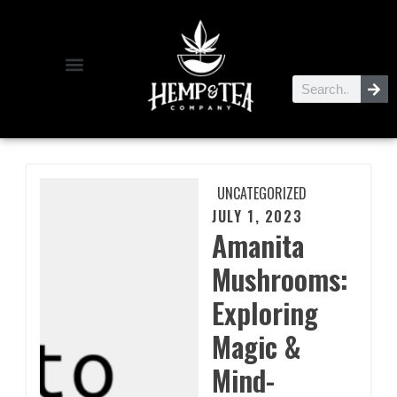
UNCATEGORIZED
JULY 1, 2023
Amanita
Mushrooms:
Exploring
Magic &
Mind-