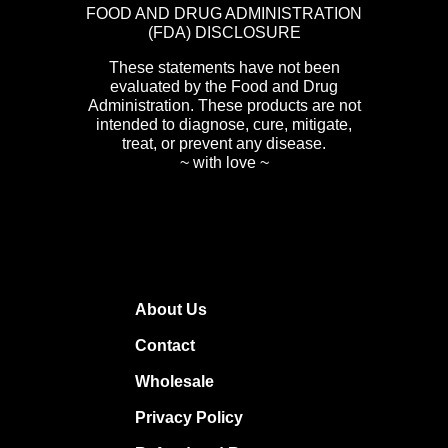
FOOD AND DRUG ADMINISTRATION
(FDA) DISCLOSURE
These statements have not been
evaluated by the Food and Drug
Administration. These products are not
intended to diagnose, cure, mitigate,
treat, or prevent any disease.
~ with love ~
About Us
Contact
Wholesale
Privacy Policy