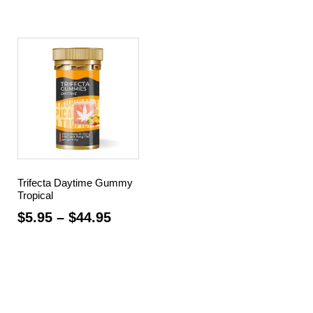
Trifecta Daytime Gummy
Tropical
$
5.95
–
$
44.95
Select options