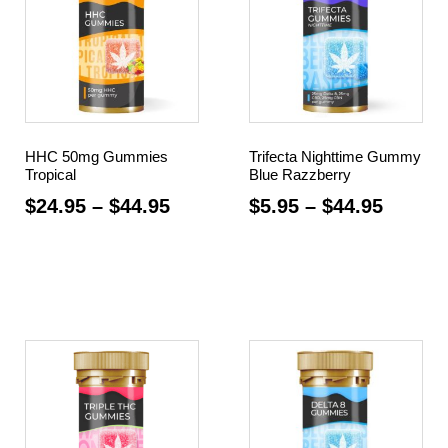
HHC 50mg Gummies
Trifecta Nighttime Gummy
Tropical
Blue Razzberry
$
24.95
–
$
44.95
$
5.95
–
$
44.95
Select options
Select options