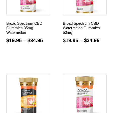
Broad Spectrum CBD
Broad Spectrum CBD
Gummies 35mg
Watermelon Gummies
Watermelon
50mg
$
19.95
–
$
34.95
$
19.95
–
$
34.95
Select options
Select options