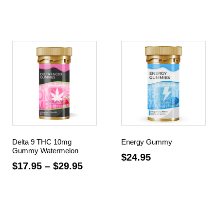
Select options
Select options
Delta 9 THC 10mg
Energy Gummy
Gummy Watermelon
$
24.95
$
17.95
–
$
29.95
Add to cart
Select options