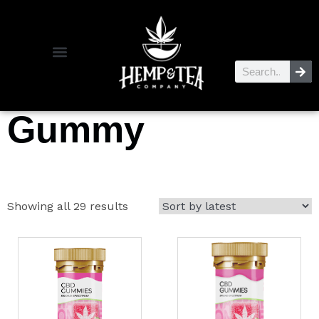
Gummy
Showing all 29 results