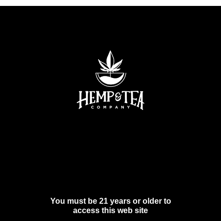
You must be 21 years or older to
access this web site