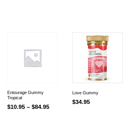
Select options
Select options
Entourage Gummy
Love Gummy
Tropical
$
34.95
$
10.95
–
$
84.95
Read more
Select options