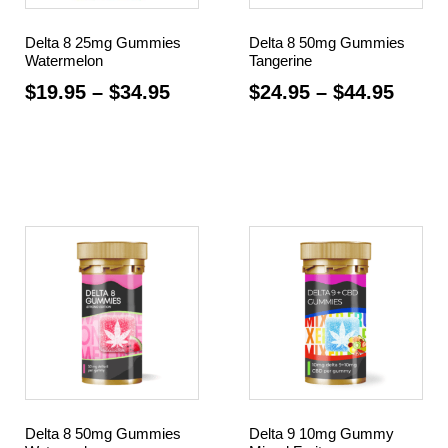
Delta 8 25mg Gummies
Delta 8 50mg Gummies
Watermelon
Tangerine
$
19.95
–
$
34.95
$
24.95
–
$
44.95
Select options
Select options
Delta 8 50mg Gummies
Delta 9 10mg Gummy