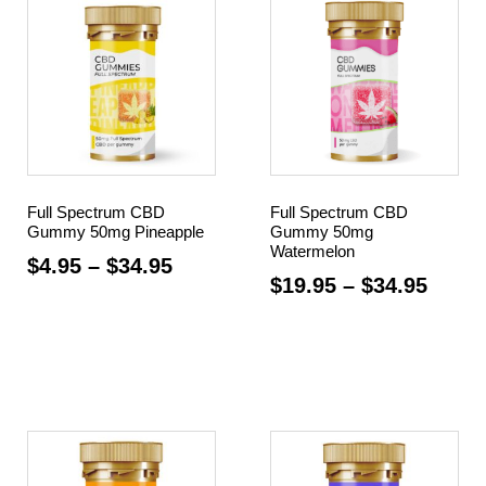
Full Spectrum CBD
Full Spectrum CBD
Gummy 50mg Pineapple
Gummy 50mg
Watermelon
$
4.95
–
$
34.95
$
19.95
–
$
34.95
Select options
Select options