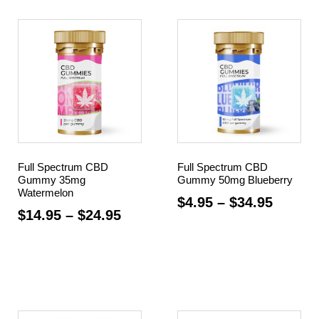
Full Spectrum CBD
Full Spectrum CBD
Gummy 35mg
Gummy 50mg Blueberry
Watermelon
$
4.95
–
$
34.95
$
14.95
–
$
24.95
Select options
Select options