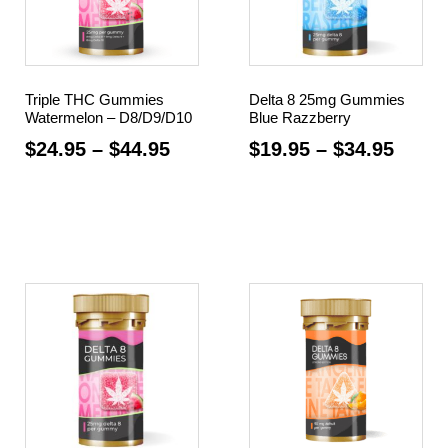
Triple THC Gummies
Delta 8 25mg Gummies
Watermelon – D8/D9/D10
Blue Razzberry
$
24.95
–
$
44.95
$
19.95
–
$
34.95
Select options
Select options