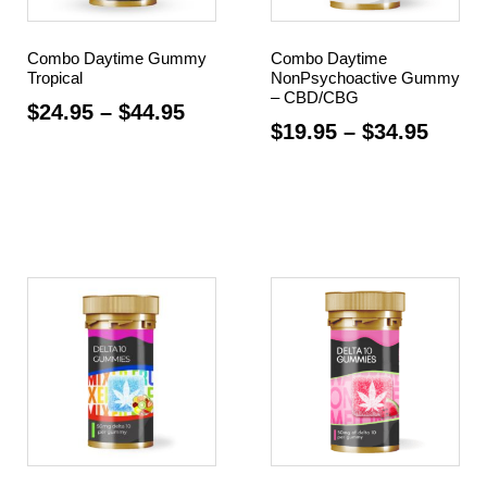
Combo Daytime Gummy
Combo Daytime
Tropical
NonPsychoactive Gummy
– CBD/CBG
$
24.95
–
$
44.95
$
19.95
–
$
34.95
Select options
Select options