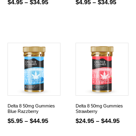
$
4.95
–
$
34.95
$
4.95
–
$
34.95
Select options
Select options
Delta 8 50mg Gummies
Delta 8 50mg Gummies
Blue Razzberry
Strawberry
$
5.95
–
$
44.95
$
24.95
–
$
44.95