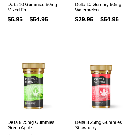
Delta 10 Gummies 50mg
Delta 10 Gummy 50mg
Mixed Fruit
Watermelon
$
6.95
–
$
54.95
$
29.95
–
$
54.95
Select options
Select options
Delta 8 25mg Gummies
Delta 8 25mg Gummies
Green Apple
Strawberry