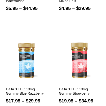
Watermelon
Mixed Fruit
$
5.95
–
$
44.95
$
4.95
–
$
29.95
Select options
Select options
Delta 9 THC 10mg
Delta 9 THC 10mg
Gummy Blue Razzberry
Gummy Strawberry
$
17.95
–
$
29.95
$
19.95
–
$
34.95