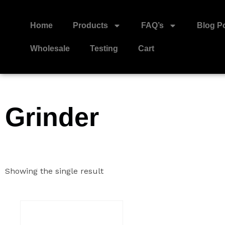
Home
Products
FAQ’s
Blog P
Wholesale
Testing
Cart
Grinder
Showing the single result