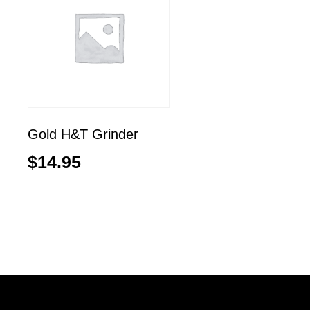
Gold H&T Grinder
$
14.95
Add to cart