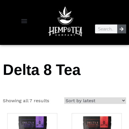
Delta 8 Tea
Showing all 7 results