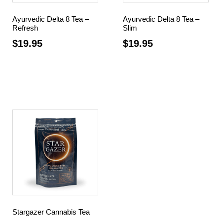
Ayurvedic Delta 8 Tea –
Ayurvedic Delta 8 Tea –
Refresh
Slim
$
19.95
$
19.95
Add to cart
Add to cart
Stargazer Cannabis Tea