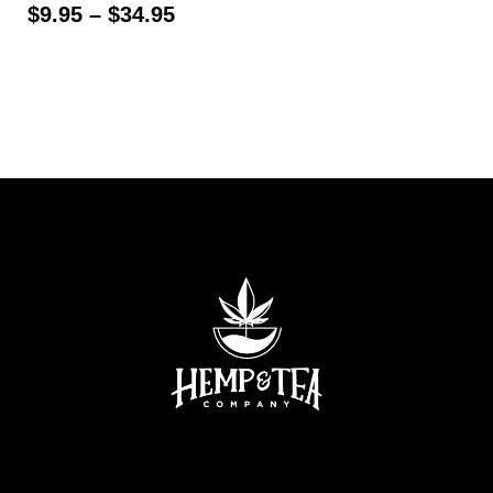
$
9.95
–
$
34.95
Select options