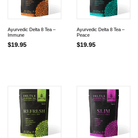
Ayurvedic Delta 8 Tea –
Ayurvedic Delta 8 Tea –
Immune
Peace
$
19.95
$
19.95
Add to cart
Add to cart