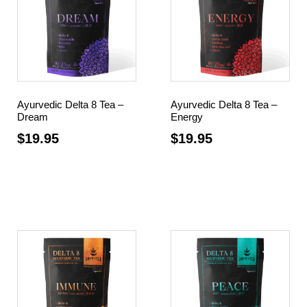
Ayurvedic Delta 8 Tea –
Ayurvedic Delta 8 Tea –
Dream
Energy
$
19.95
$
19.95
Add to cart
Add to cart