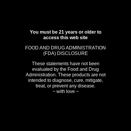
You must be 21 years or older to
access this web site
FOOD AND DRUG ADMINISTRATION
(FDA) DISCLOSURE
These statements have not been
evaluated by the Food and Drug
Administration. These products are not
intended to diagnose, cure, mitigate,
treat, or prevent any disease.
~ with love ~