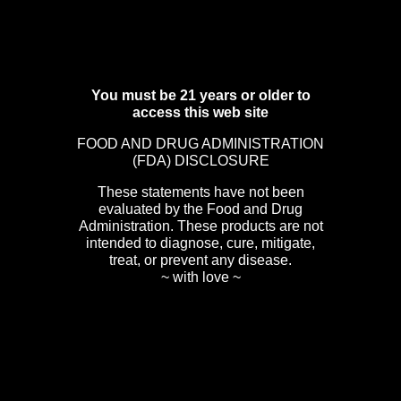
You must be 21 years or older to
access this web site
FOOD AND DRUG ADMINISTRATION
(FDA) DISCLOSURE
These statements have not been
evaluated by the Food and Drug
Administration. These products are not
intended to diagnose, cure, mitigate,
treat, or prevent any disease.
~ with love ~