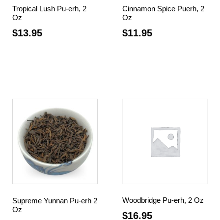
Tropical Lush Pu-erh, 2
Cinnamon Spice Puerh, 2
Oz
Oz
$
13.95
$
11.95
Add to cart
Read more
Woodbridge Pu-erh, 2 Oz
Supreme Yunnan Pu-erh 2
Oz
$
16.95