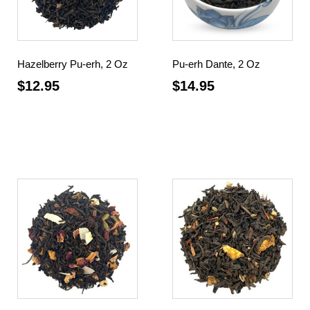
Hazelberry Pu-erh, 2 Oz
Pu-erh Dante, 2 Oz
$
12.95
$
14.95
Add to cart
Add to cart