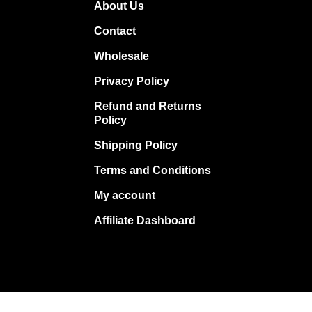
About Us
Contact
Wholesale
Privacy Policy
Refund and Returns
Policy
Shipping Policy
Terms and Conditions
My account
Affiliate Dashboard