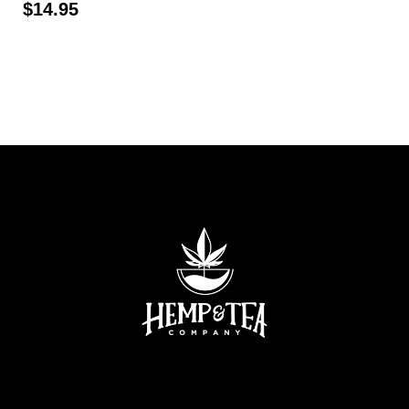
$
14.95
Read more
Read more