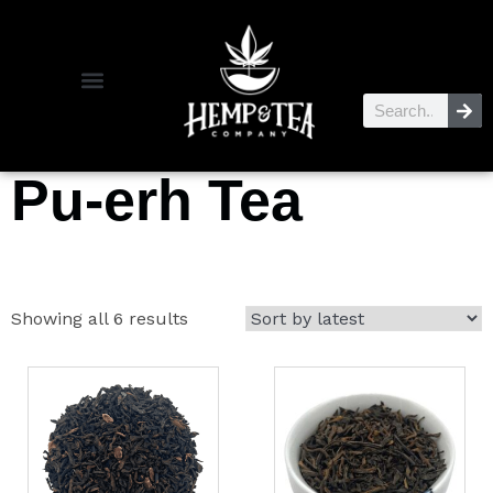
Pu-erh Tea
Showing all 6 results