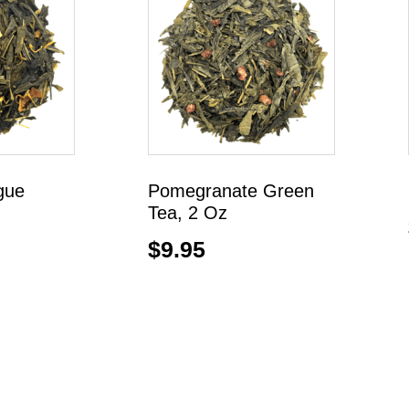
gue
Pomegranate Green
Tea, 2 Oz
$
9.95
Add to cart