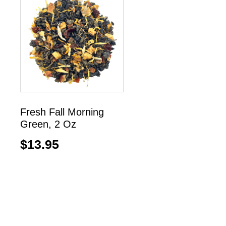
Fresh Fall Morning
Green, 2 Oz
$
13.95
Read more