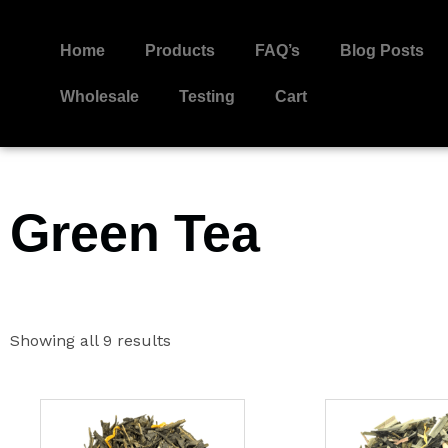
Home
Products
FAQ’s
Blog Posts
Wholesale
Testing
Cart
Green Tea
Showing all 9 results