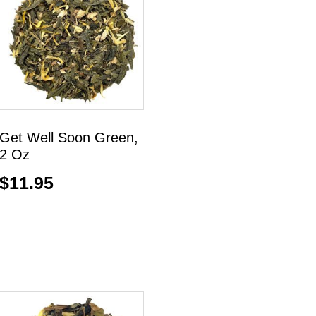
Get Well Soon Green,
2 Oz
$
11.95
Add to cart