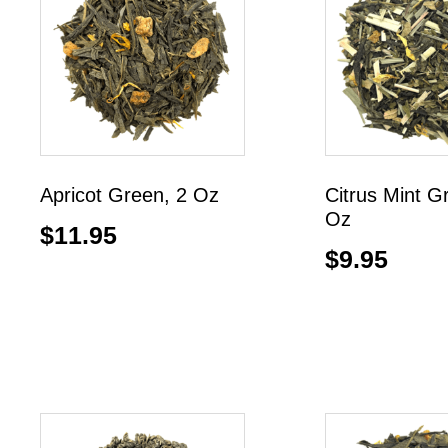
Apricot Green, 2 Oz
Citrus Mint G
Oz
$
11.95
$
9.95
Add to cart
Add to cart