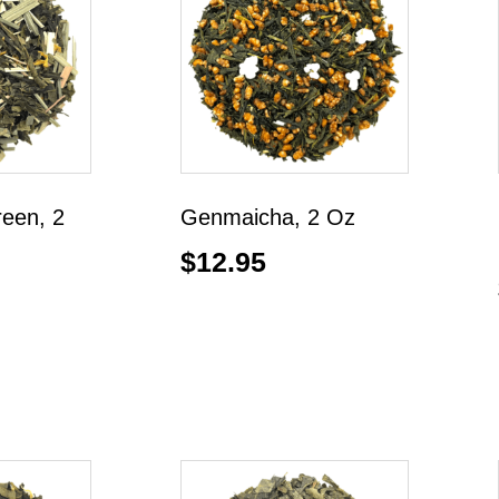
reen, 2
Genmaicha, 2 Oz
$
12.95
Add to cart