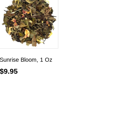
Sunrise Bloom, 1 Oz
$
9.95
Add to cart