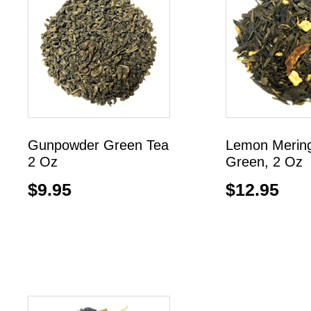
Gunpowder Green Tea
Lemon Merin
2 Oz
Green, 2 Oz
$
9.95
$
12.95
Add to cart
Add to cart