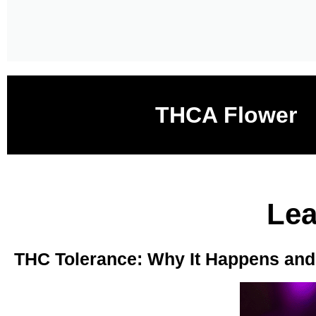
THCA Flower
Lea
THC Tolerance: Why It Happens and H