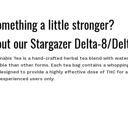
mething a little stronger?
ut our Stargazer Delta-8/Del
nabis Tea is a hand-crafted herbal tea blend with water
able than other forms. Each tea bag contains a whoppin
 designed to provide a highly effective dose of THC for 
r experienced users only.