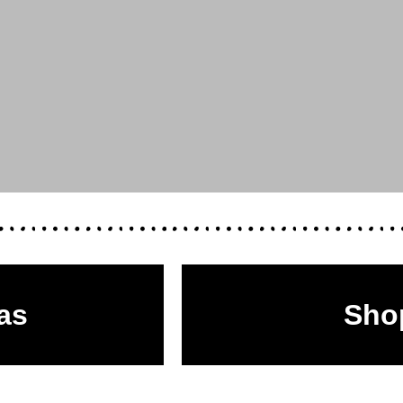
as
Sho