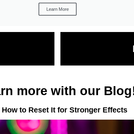
Learn More
rn more with our Blog
ow to Reset It for Stronger Effects