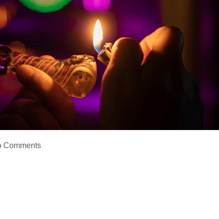
o Comments