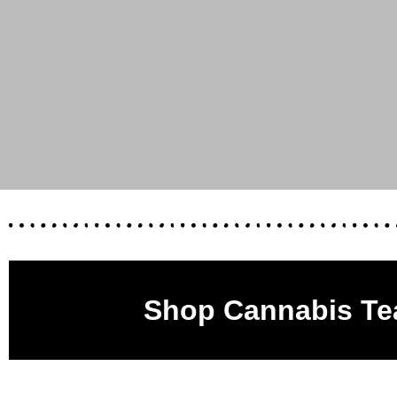
Shop Cannabis Te