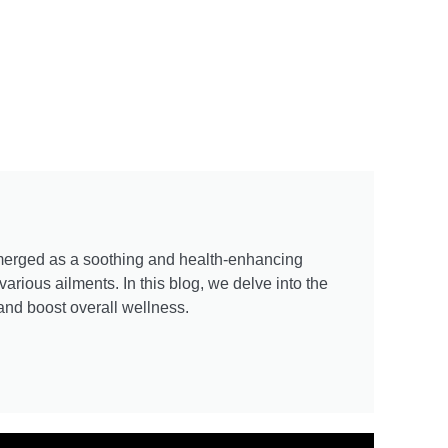
emerged as a soothing and health-enhancing
arious ailments. In this blog, we delve into the
 and boost overall wellness.