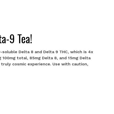
ta-9 Tea!
-soluble Delta 8 and Delta 9 THC, which is 4x
g 100mg total, 85mg Delta 8, and 15mg Delta
a truly cosmic experience. Use with caution,