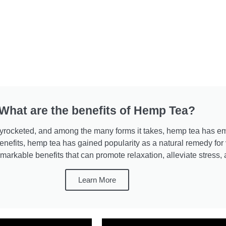
What are the benefits of Hemp Tea?
 skyrocketed, and among the many forms it takes, hemp tea has 
nefits, hemp tea has gained popularity as a natural remedy for v
markable benefits that can promote relaxation, alleviate stress,
Learn More