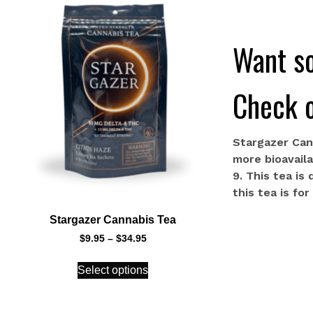
Want so
Check o
Stargazer Can
more bioavail
9. This tea is
this tea is fo
Stargazer Cannabis Tea
$
9.95
–
$
34.95
Select options