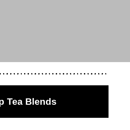
p Tea Blends