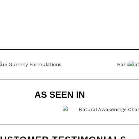
AS SEEN IN