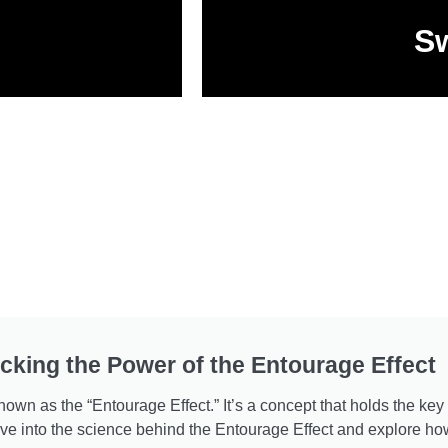
Sw
cking the Power of the Entourage Effect
wn as the “Entourage Effect.” It’s a concept that holds the key
delve into the science behind the Entourage Effect and explore 