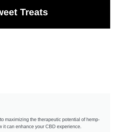
eet Treats
 to maximizing the therapeutic potential of hemp-
how it can enhance your CBD experience.