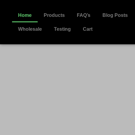
Home
Products
FAQ’s
Blog Posts
Wholesale
Testing
Cart