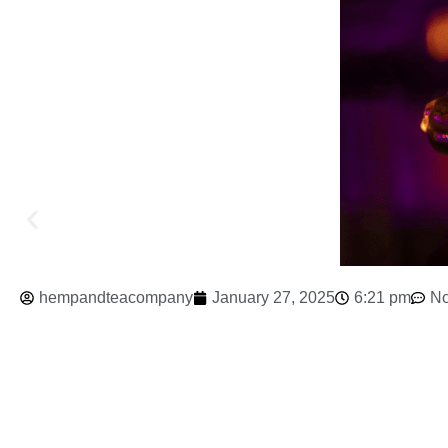
hempandteacompany
January 27, 2025
6:21 pm
N