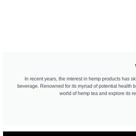
In recent years, the interest in hemp products has
beverage. Renowned for its myriad of potential health be
world of hemp tea and explore its re