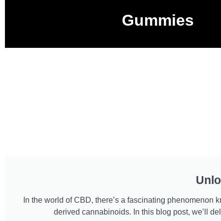
Gummies
Unlo
In the world of CBD, there’s a fascinating phenomenon kno
derived cannabinoids. In this blog post, we’ll 